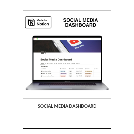
SOCIAL MEDIA DASHBOARD