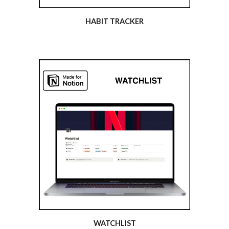
HABIT TRACKER
WATCHLIST