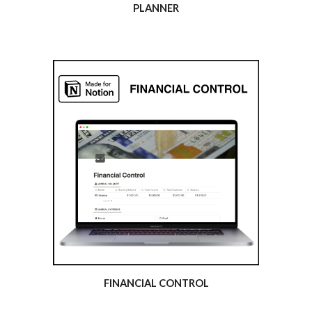
PLANNER
FINANCIAL CONTROL