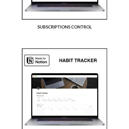
SUBSCRIPTIONS CONTROL