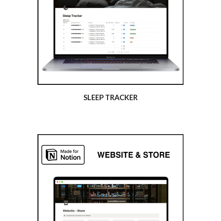
SLEEP TRACKER