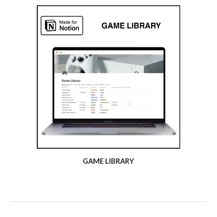
GAME LIBRARY