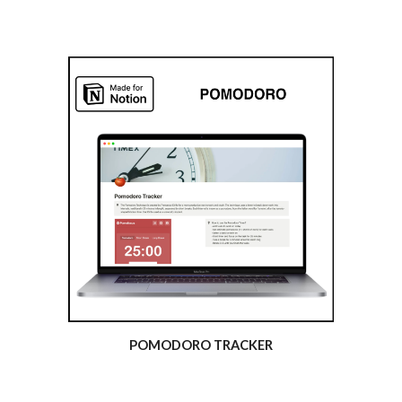
POMODORO TRACKER