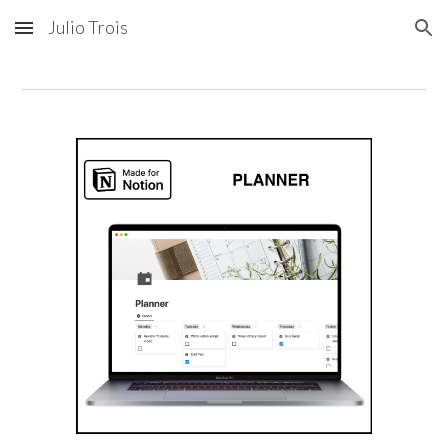
Julio Trois
Skip to main content
Skip to navigation