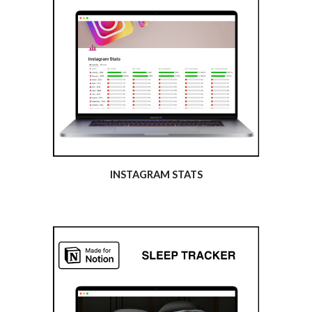
INSTAGRAM STATS