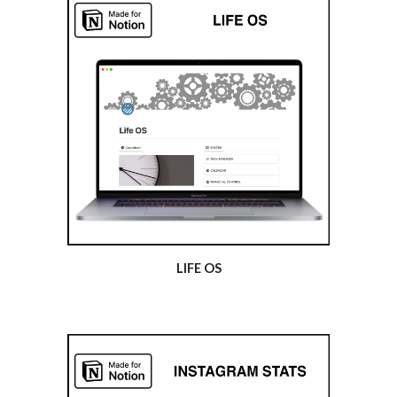
LIFE OS