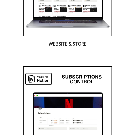
WEBSITE & STORE